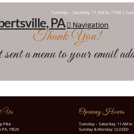
Tuesday – Saturday: 11 AM to 7 PM | S
Navigation
Thank You!
sent a menu to your email a
t Us
Opening Hours
p Pike
Tuesday – Saturday: 11 AM to
le PA, 19525
Sunday & Monday: CLOSED