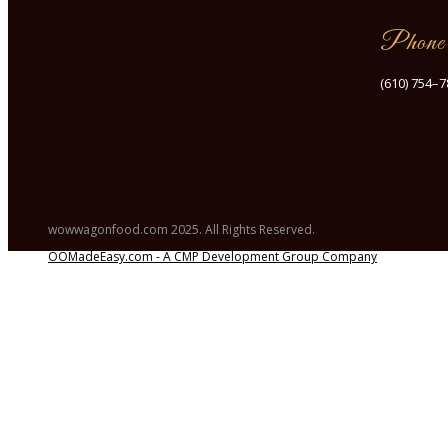
Phone
(610) 754–
wowwagonfood.com 2025. All Rights Reserved.
OOMadeEasy.com - A CMP Development Group Company