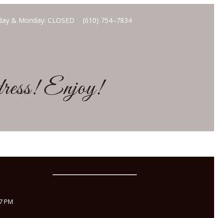
unday & Monday: CLOSED
(610) 754–7834
ddress! Enjoy!
 7 PM