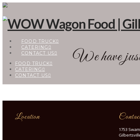
FOOD TRUCK
CATERING
We have just 
CONTACT US
FOOD TRUCK
CATERING
CONTACT US
Location
Contac
1753 Swam
Gilbertsvil