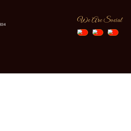
We Are Social
7834